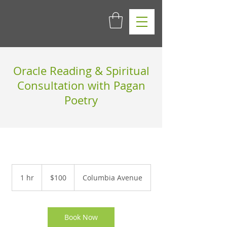
Oracle Reading & Spiritual
Consultation with Pagan
Poetry
100
US
1 hr
1
$100
Columbia Avenue
dollars
h
Book Now