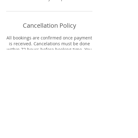
Cancellation Policy
All bookings are confirmed once payment
is received. Cancelations must be done
within 72 hours before booking time. You
will be contacted to reschedule your
appointment date. Refunds will only be
applied in the event the host must
cancel.
Contact Details
The 9 Collective, Columbia Avenue,
Lancaster, PA, USA