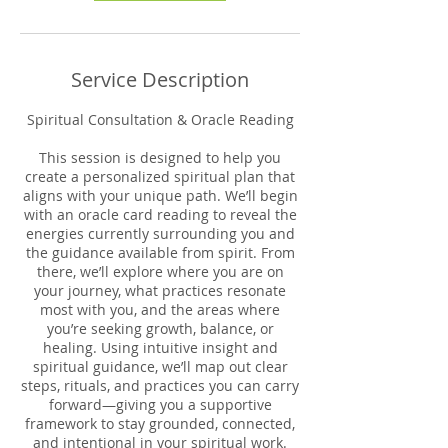
Service Description
Spiritual Consultation & Oracle Reading
This session is designed to help you
create a personalized spiritual plan that
aligns with your unique path. We’ll begin
with an oracle card reading to reveal the
energies currently surrounding you and
the guidance available from spirit. From
there, we’ll explore where you are on
your journey, what practices resonate
most with you, and the areas where
you’re seeking growth, balance, or
healing. Using intuitive insight and
spiritual guidance, we’ll map out clear
steps, rituals, and practices you can carry
forward—giving you a supportive
framework to stay grounded, connected,
and intentional in your spiritual work.