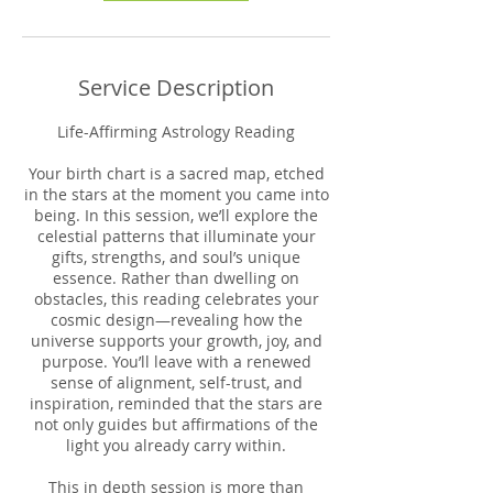
Service Description
Life-Affirming Astrology Reading
Your birth chart is a sacred map, etched
in the stars at the moment you came into
being. In this session, we’ll explore the
celestial patterns that illuminate your
gifts, strengths, and soul’s unique
essence. Rather than dwelling on
obstacles, this reading celebrates your
cosmic design—revealing how the
universe supports your growth, joy, and
purpose. You’ll leave with a renewed
sense of alignment, self-trust, and
inspiration, reminded that the stars are
not only guides but affirmations of the
light you already carry within.
This in depth session is more than