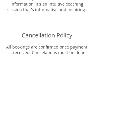
information, it's an intuitive coaching
session that's informative and inspiring.
Cancellation Policy
All bookings are confirmed once payment
is received. Cancelations must be done
within 72 hours before booking time. You
will be contacted to reschedule your
appointment date. Refunds will only be
applied in the event the host must
cancel.
Contact Details
The 9 Collective, Columbia Avenue,
Lancaster, PA, USA