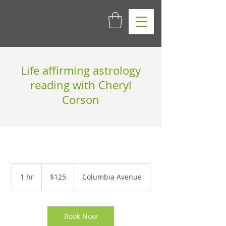
Life affirming astrology
reading with Cheryl
Corson
125
US
1 hr
1
$125
Columbia Avenue
dollars
h
Book Now