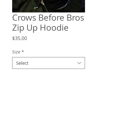
Crows Before Bros
Zip Up Hoodie
Price
$35.00
Size
*
Select
Quantity
*
Add to Cart