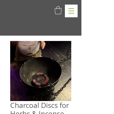
Charcoal Discs for
Herbs & Incense