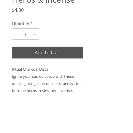
Price
$4.00
Quantity
*
Add to Cart
Ritual Charcoal Discs
Ignite your sacred space with these
quick-lighting charcoal discs, perfect for
burning herbs, resins, and incense.
Designed for clean, steady heat, they
make rituals, spellwork, and meditation
effortless. Simply light, place in a heat-
safe vessel, and let the smoke carry your
intentions. Ideal for daily practice or