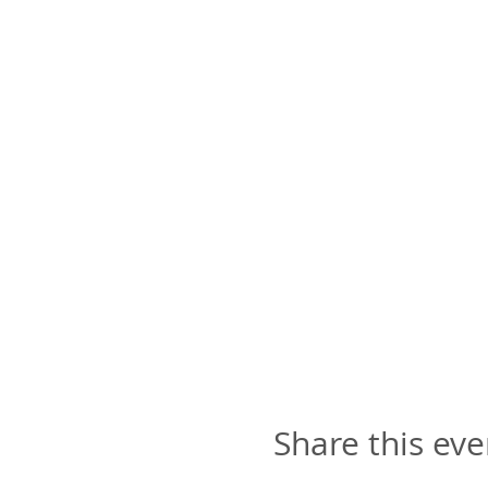
Share this eve