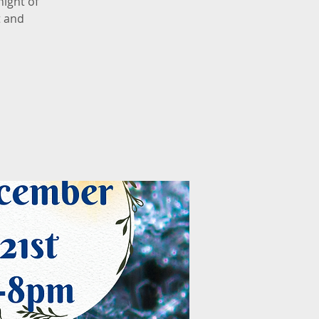
night of
t and