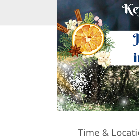
Time & Locat