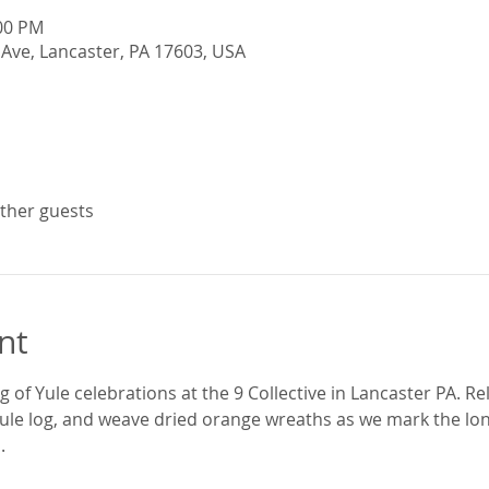
:00 PM
Ave, Lancaster, PA 17603, USA
other guests
nt
 of Yule celebrations at the 9 Collective in Lancaster PA. Rel
ule log, and weave dried orange wreaths as we mark the lo
.