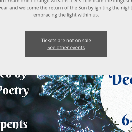
nd create dried orange wreaths. Let's celebrate the longest 
year and welcome the return of the Sun by igniting the nigh
embracing the light within us.
Tickets are not on sale
See other events