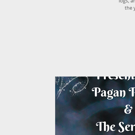
logs, a
the 