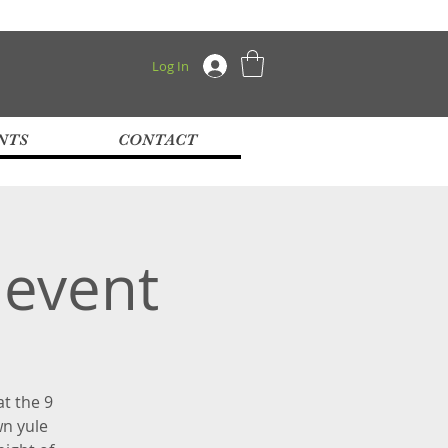
Log In
NTS
CONTACT
 event
at the 9
wn yule