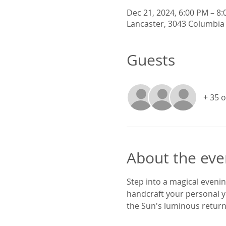
Dec 21, 2024, 6:00 PM – 8
Lancaster, 3043 Columbia 
Guests
+ 35 
About the eve
Step into a magical evening
handcraft your personal y
the Sun's luminous return