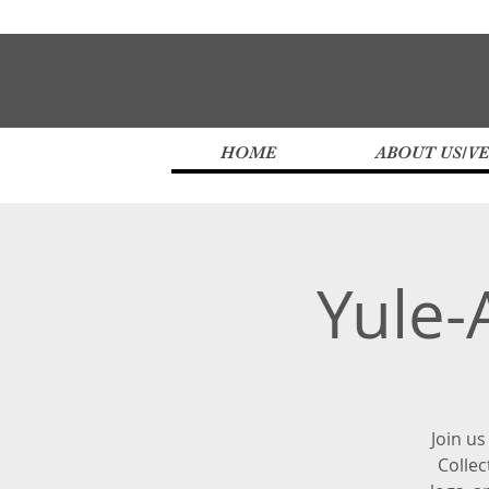
HOME
ABOUT US/V
Yule-
Join us
Collec