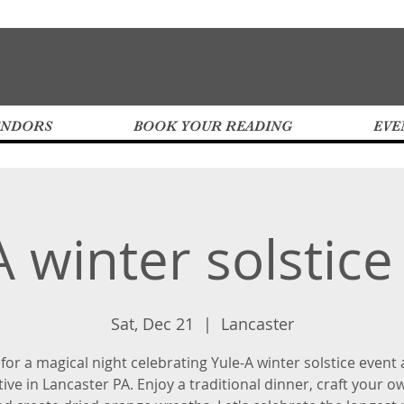
ENDORS
BOOK YOUR READING
EVE
A winter solstice
Sat, Dec 21
  |  
Lancaster
 for a magical night celebrating Yule-A winter solstice event 
tive in Lancaster PA. Enjoy a traditional dinner, craft your o