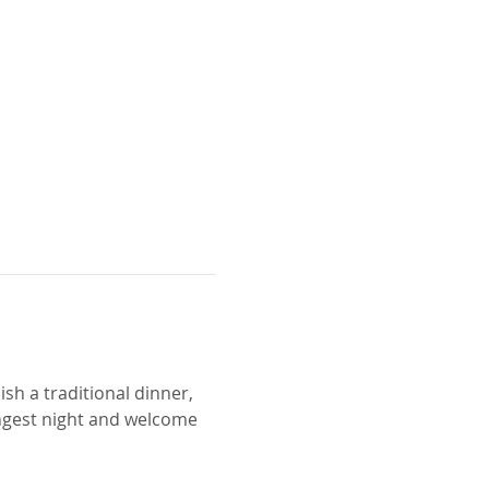
ish a traditional dinner, 
ngest night and welcome 