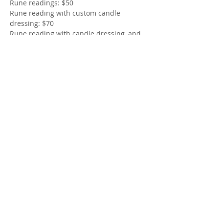
Rune readings: $50
Rune reading with custom candle 
dressing: $70 
Rune reading with candle dressing, and 
bind rune design: $100 
Oracle Reading: $40
Show More
Share this event
© 2024 by The 9 Collective.
Powered and secured by
Wix