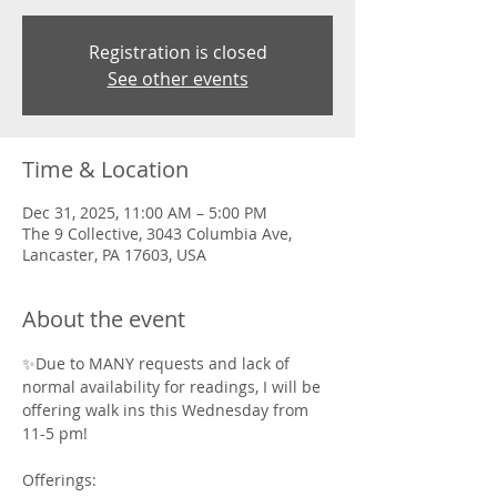
Registration is closed
See other events
Time & Location
Dec 31, 2025, 11:00 AM – 5:00 PM
The 9 Collective, 3043 Columbia Ave,
Lancaster, PA 17603, USA
About the event
✨Due to MANY requests and lack of 
normal availability for readings, I will be 
offering walk ins this Wednesday from 
11-5 pm! 
Offerings: 