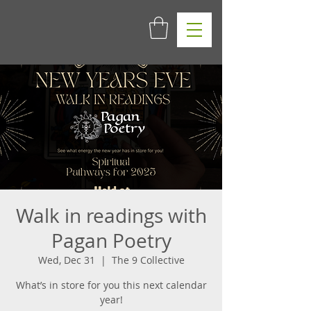
Walk in readings with
Pagan Poetry
Wed, Dec 31
  |  
The 9 Collective
What’s in store for you this next calendar
year!