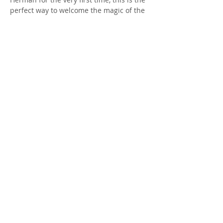
perfect way to welcome the magic of the 
season.
Come celebrate the return of Herman 
and step into the enchantment of fall 
with us.
This event is free to attend and welcome 
to anyone! Please…
Show More
RSVP
Share this event