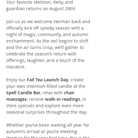
Your favorite skeleton, deity, and 
guardian returns on August 29th! 
Join us as we welcome Herman back and 
officially kick off spooky season with a 
night of magic, community, and autumn 
enchantment. As the veil begins to shift 
and the air turns crisp, we’ll gather to 
celebrate the season’s return with 
offerings, laughter, and a touch of the 
macabre.
Enjoy our 
Fall Tea Launch Day
, create 
your own intention-filled candle at the 
Spell Candle Bar
, relax with 
chair 
massages
, receive 
walk-in readings
, in 
store specials and explore even more 
seasonal surprises throughout the day.
Whether you’ve been waiting all year for 
autumn’s arrival or you’re meeting 
Herman for the very first time, this is the 