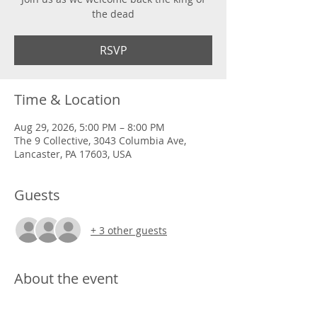
the dead
RSVP
Time & Location
Aug 29, 2026, 5:00 PM – 8:00 PM
The 9 Collective, 3043 Columbia Ave,
Lancaster, PA 17603, USA
Guests
+ 3 other guests
About the event