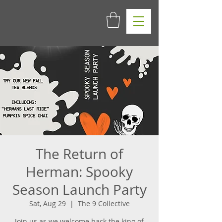
The Return of
Herman: Spooky
Season Launch Party
Sat, Aug 29
  |  
The 9 Collective
Join us as we welcome back the king of