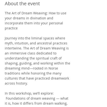
About the event
The Art of Dream Weaving: How to use 
your dreams in divination and 
incorporate them into your personal 
practice 
Journey into the liminal spaces where 
myth, intuition, and ancestral practices 
intertwine. The Art of Dream Weaving is 
an immersive class dedicated to 
understanding the spiritual craft of 
shaping, guiding, and working within the 
dreaming mind—rooted in Norse 
traditions while honoring the many 
cultures that have practiced dreamwork 
across history.
In this workshop, we’ll explore:
 Foundations of dream weaving — what 
it is, how it differs from dream walking, 