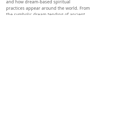
and how dream-based spiritual 
practices appear around the world. From 
the symbolic dream tending of ancient 
Greece, to the dream incubation of 
Egyptian temples, to Indigenous 
teachings that treat dreams as living 
guidance, you’ll gain a broad and 
respectful view of the global tapestry of 
dream arts.
Norse perspectives on dreams — 
including the role of the vættir, ancestral 
threads, and the…
Show More
Share this event