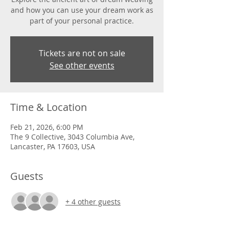
and how you can use your dream work as
part of your personal practice.
Tickets are not on sale
See other events
Time & Location
Feb 21, 2026, 6:00 PM
The 9 Collective, 3043 Columbia Ave,
Lancaster, PA 17603, USA
Guests
+ 4 other guests