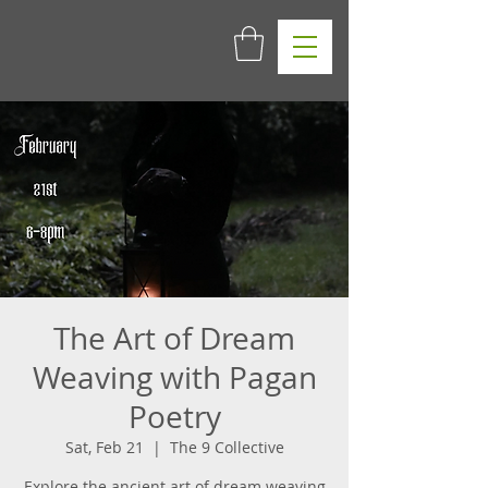
The Art of Dream
Weaving with Pagan
Poetry
Sat, Feb 21
  |  
The 9 Collective
Explore the ancient art of dream weaving