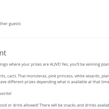
other guests
nt
ingo where your prizes are ALIVE! Yes, you’ll be winning plan
ts, cacti, Thai monsteras, pink princess, white wizards, plant
ave different prizes depending what is available at that time
vorite! 
ood or drink allowed! There will be snacks and drinks availab