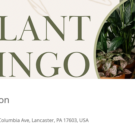
ion
Columbia Ave, Lancaster, PA 17603, USA