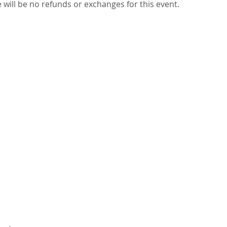
re will be no refunds or exchanges for this event. 