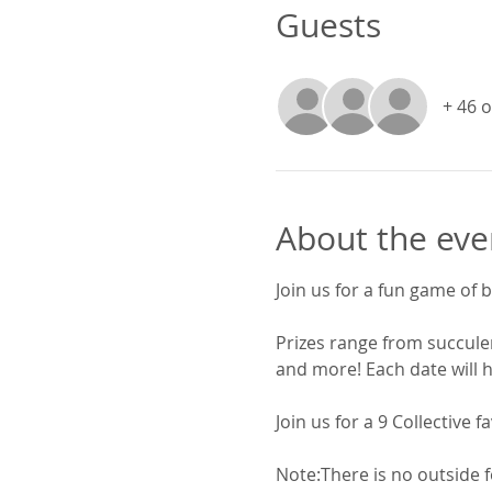
Guests
+ 46 
About the eve
Join us for a fun game of b
Prizes range from succulen
and more! Each date will h
Join us for a 9 Collective fa
Note:There is no outside f