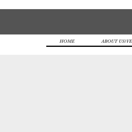
HOME
ABOUT US/V