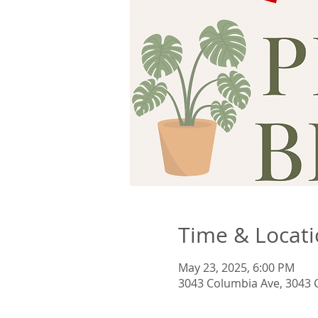
Time & Locat
May 23, 2025, 6:00 PM
3043 Columbia Ave, 3043 