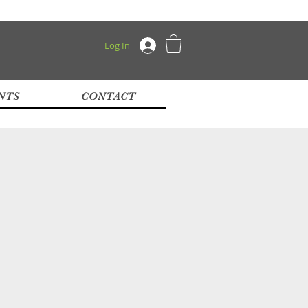
Log In
NTS
CONTACT