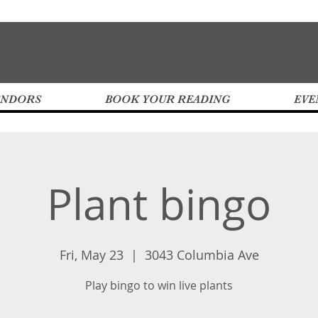
ENDORS
BOOK YOUR READING
EVE
Plant bingo
Fri, May 23
  |  
3043 Columbia Ave
Play bingo to win live plants