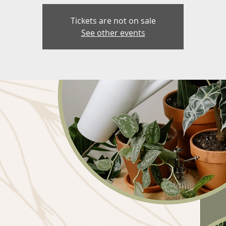
Tickets are not on sale
See other events