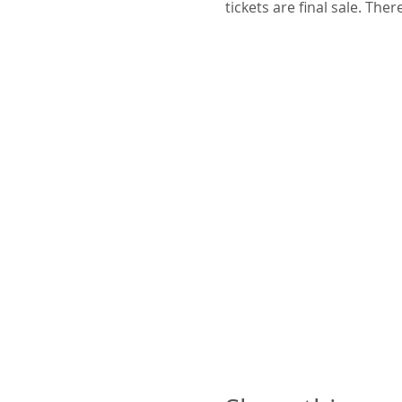
tickets are final sale. The