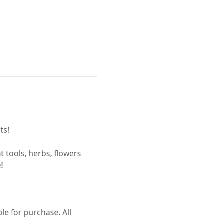
ts! 
 tools, herbs, flowers 
! 
le for purchase. All 