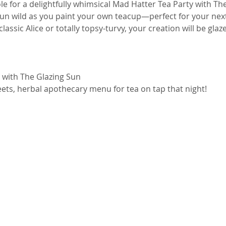
le for a delightfully whimsical Mad Hatter Tea Party with The
run wild as you paint your own teacup—perfect for your nex
assic Alice or totally topsy-turvy, your creation will be glaz
 with The Glazing Sun
ets, herbal apothecary menu for tea on tap that night! 