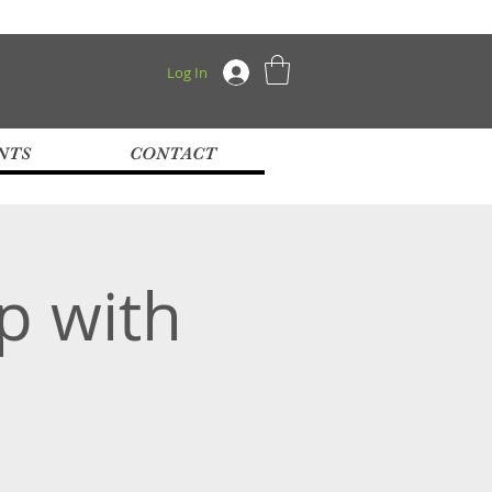
Log In
NTS
CONTACT
p with