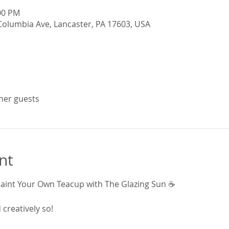
:00 PM
Columbia Ave, Lancaster, PA 17603, USA
ther guests
nt
Paint Your Own Teacup with The Glazing Sun ☕
creatively so!