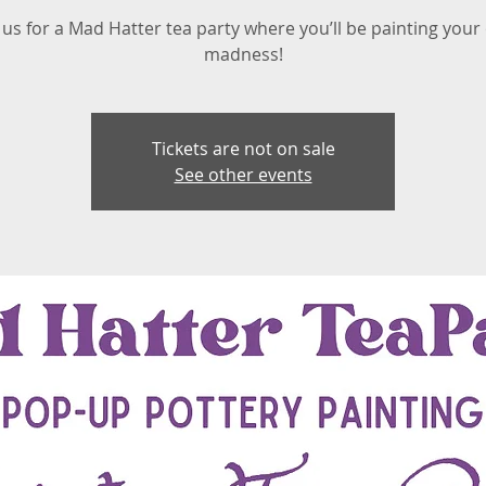
 us for a Mad Hatter tea party where you’ll be painting you
madness!
Tickets are not on sale
See other events