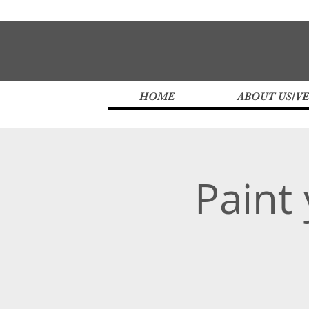
HOME
ABOUT US/V
Paint