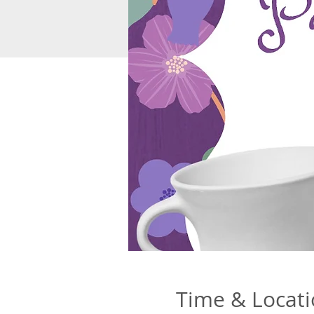
Time & Locat