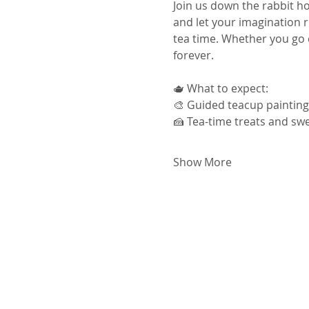
Join us down the rabbit ho
and let your imagination 
tea time. Whether you go cl
forever.
🫖 What to expect:
🎨 Guided teacup painting
🍰 Tea-time treats and swe
Show More