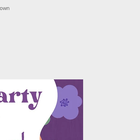
r own