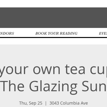
ENDORS
BOOK YOUR READING
EVE
 your own tea cu
The Glazing Sun
Thu, Sep 25
  |  
3043 Columbia Ave