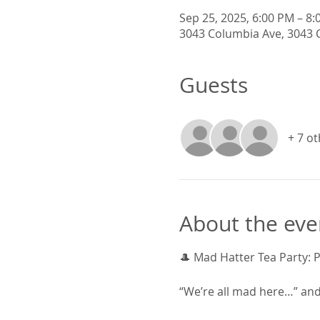
Sep 25, 2025, 6:00 PM – 8
3043 Columbia Ave, 3043 
Guests
+ 7 o
About the eve
🎩 Mad Hatter Tea Party: 
“We’re all mad here…” and 