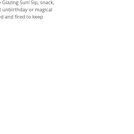
 Glazing Sun! Sip, snack, 
t unbirthday or magical 
ed and fired to keep 