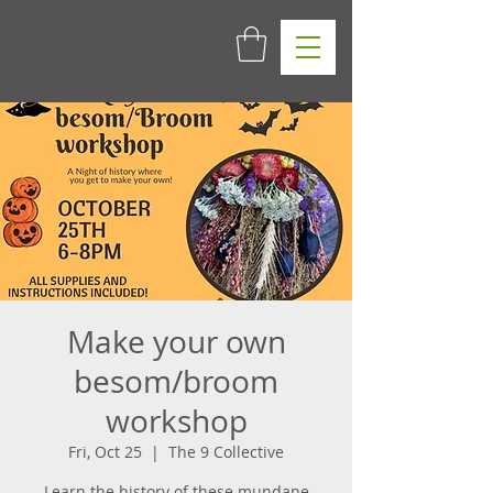
Make your own
besom/broom
workshop
Fri, Oct 25
  |  
The 9 Collective
Learn the history of these mundane