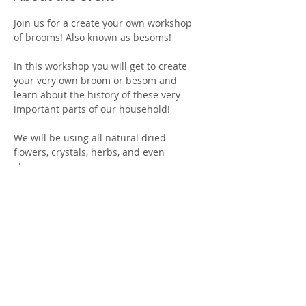
Join us for a create your own workshop 
of brooms! Also known as besoms! 
In this workshop you will get to create 
your very own broom or besom and 
learn about the history of these very 
important parts of our household! 
We will be using all natural dried 
flowers, crystals, herbs, and even 
charms. 
All supplies and instructions are 
included! 
You must purchase tickets in advance as 
spots are limited! 
Show More