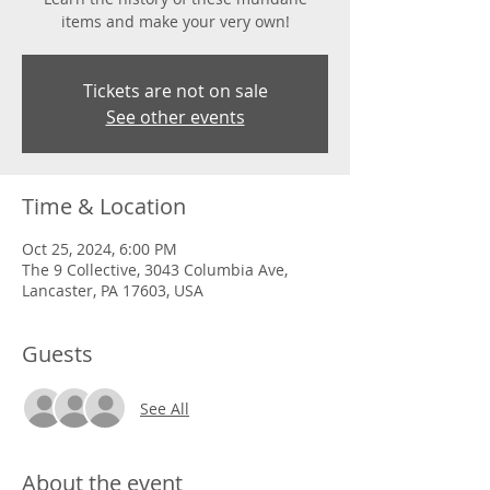
items and make your very own!
Tickets are not on sale
See other events
Time & Location
Oct 25, 2024, 6:00 PM
The 9 Collective, 3043 Columbia Ave,
Lancaster, PA 17603, USA
Guests
See All
About the event