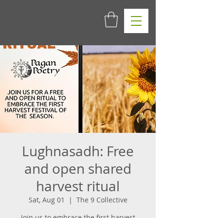
Lughnasadh: Free
and open shared
harvest ritual
Sat, Aug 01
  |  
The 9 Collective
Join us to embrace the first harvest