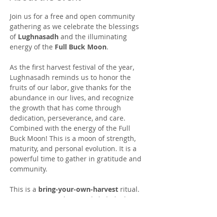
Join us for a free and open community 
gathering as we celebrate the blessings 
of 
Lughnasadh
 and the illuminating 
energy of the 
Full Buck Moon
.
As the first harvest festival of the year, 
Lughnasadh reminds us to honor the 
fruits of our labor, give thanks for the 
abundance in our lives, and recognize 
the growth that has come through 
dedication, perseverance, and care. 
Combined with the energy of the Full 
Buck Moon! This is a moon of strength, 
maturity, and personal evolution. It is a 
powerful time to gather in gratitude and 
community.
This is a 
bring-your-own-harvest
 ritual. 
We invite you to bring a dish, baked 
good, garden offering, or favorite 