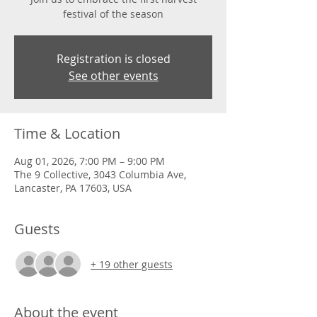
festival of the season
Registration is closed
See other events
Time & Location
Aug 01, 2026, 7:00 PM – 9:00 PM
The 9 Collective, 3043 Columbia Ave,
Lancaster, PA 17603, USA
Guests
+ 19 other guests
About the event