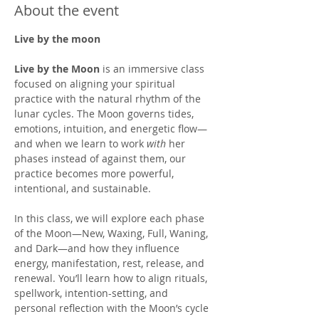
About the event
Live by the moon
Live by the Moon
 is an immersive class 
focused on aligning your spiritual 
practice with the natural rhythm of the 
lunar cycles. The Moon governs tides, 
emotions, intuition, and energetic flow—
and when we learn to work 
with
 her 
phases instead of against them, our 
practice becomes more powerful, 
intentional, and sustainable.
In this class, we will explore each phase 
of the Moon—New, Waxing, Full, Waning, 
and Dark—and how they influence 
energy, manifestation, rest, release, and 
renewal. You’ll learn how to align rituals, 
spellwork, intention-setting, and 
personal reflection with the Moon’s cycle 