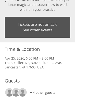
lunar magic and discover how to work
with it in your practice
Tickets are not on sale
See other events
Time & Location
Apr 25, 2026, 6:00 PM – 8:00 PM
The 9 Collective, 3043 Columbia Ave,
Lancaster, PA 17603, USA
Guests
+ 4 other guests