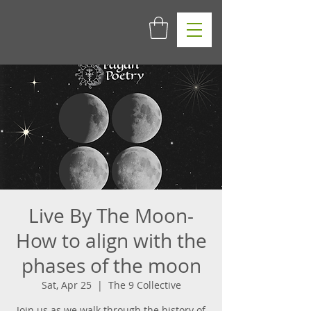
Live By The Moon-
How to align with the
phases of the moon
Sat, Apr 25
  |  
The 9 Collective
Join us as we walk through the history of