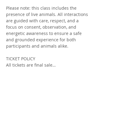
Please note: this class includes the 
presence of live animals. All interactions 
are guided with care, respect, and a 
focus on consent, observation, and 
energetic awareness to ensure a safe 
and grounded experience for both 
participants and animals alike.
TICKET POLICY
All tickets are final sale…
Show More
Tickets
Sold Out
Ticket type
Introduction to Animal Magic