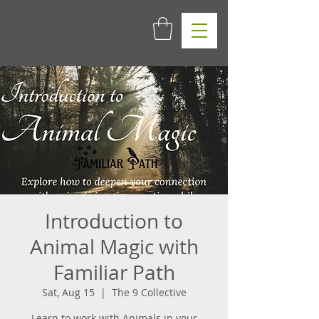
Introduction to
Animal Magic with
Familiar Path
Sat, Aug 15
  |  
The 9 Collective
Learn to work with Animals in your