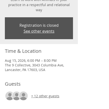
practice in a respectful and relational
way
Registration is closed
See other events
Time & Location
Aug 15, 2026, 6:00 PM – 8:00 PM
The 9 Collective, 3043 Columbia Ave,
Lancaster, PA 17603, USA
Guests
+ 12 other guests