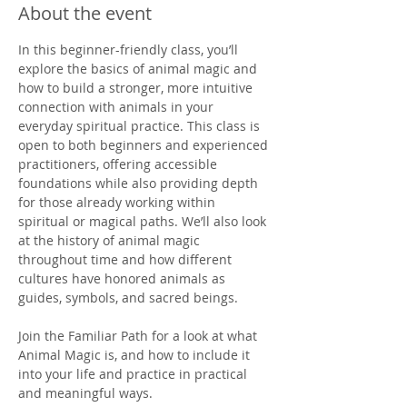
About the event
In this beginner-friendly class, you’ll 
explore the basics of animal magic and 
how to build a stronger, more intuitive 
connection with animals in your 
everyday spiritual practice. This class is 
open to both beginners and experienced 
practitioners, offering accessible 
foundations while also providing depth 
for those already working within 
spiritual or magical paths. We’ll also look 
at the history of animal magic 
throughout time and how different 
cultures have honored animals as 
guides, symbols, and sacred beings.
Join the Familiar Path for a look at what 
Animal Magic is, and how to include it 
into your life and practice in practical 
and meaningful ways.