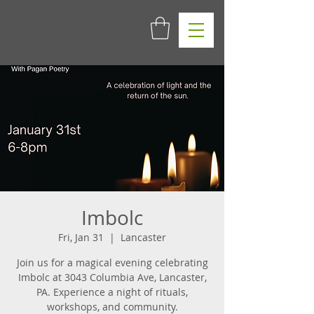
Imbolc
Fri, Jan 31
  |  
Lancaster
Join us for a magical evening celebrating
Imbolc at 3043 Columbia Ave, Lancaster,
PA. Experience a night of rituals,
workshops, and community.