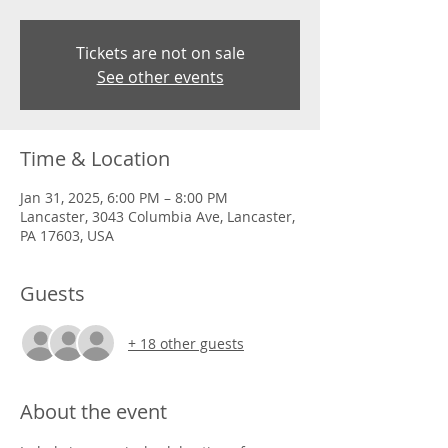
Tickets are not on sale
See other events
Time & Location
Jan 31, 2025, 6:00 PM – 8:00 PM
Lancaster, 3043 Columbia Ave, Lancaster,
PA 17603, USA
Guests
+ 18 other guests
About the event