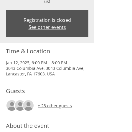
us!
Registration is closed
See other events
Time & Location
Jan 12, 2025, 6:00 PM – 8:00 PM
3043 Columbia Ave, 3043 Columbia Ave,
Lancaster, PA 17603, USA
Guests
+ 28 other guests
About the event