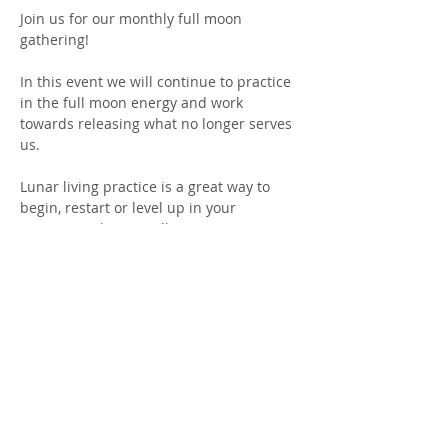
Join us for our monthly full moon 
gathering! 
In this event we will continue to practice 
in the full moon energy and work 
towards releasing what no longer serves 
us. 
Lunar living practice is a great way to 
begin, restart or level up in your 
practice! Aiding in collective 
consciousness of release each month. 
Join this growing community in coming 
together for a common purpose. 
This event is FREE. There is no 
experience necessary. We ask that you 
RSVP as space is limited!