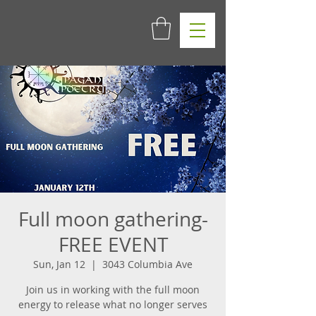
Full moon gathering-
FREE EVENT
Sun, Jan 12
  |  
3043 Columbia Ave
Join us in working with the full moon
energy to release what no longer serves