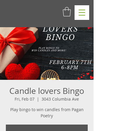
Candle lovers Bingo
Fri, Feb 07
  |  
3043 Columbia Ave
Play bingo to win candles from Pagan
Poetry