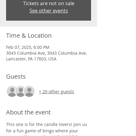
Tickets are not on sale
See other events
Time & Location
Feb 07, 2025, 6:00 PM
3043 Columbia Ave, 3043 Columbia Ave,
Lancaster, PA 17603, USA
Guests
+ 20 other guests
About the event
This one is for the candle lovers! Join us 
for a fun game of bingo where your 