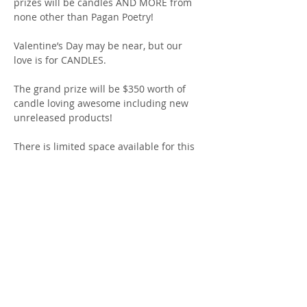
prizes will be candles AND MORE from 
none other than Pagan Poetry! 
Valentine’s Day may be near, but our 
love is for CANDLES. 
The grand prize will be $350 worth of 
candle loving awesome including new 
unreleased products! 
There is limited space available for this 
so make sure you grab your spot soon! 
Note: there is no outside food or drinks 
allowed. There will be snacks and drinks 
available for purchase from in house 
vendors. Tickets are non refundable. 
Show More