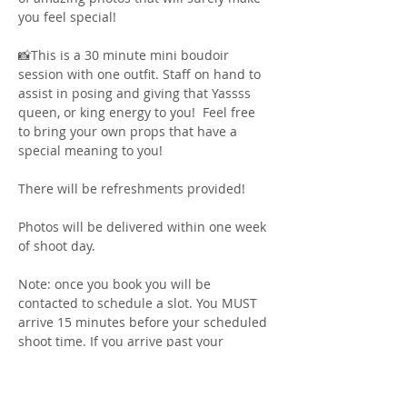
you feel special! 
📸This is a 30 minute mini boudoir 
session with one outfit. Staff on hand to 
assist in posing and giving that Yassss 
queen, or king energy to you!  Feel free 
to bring your own props that have a 
special meaning to you! 
There will be refreshments provided! 
Photos will be delivered within one week 
of shoot day. 
Note: once you book you will be 
contacted to schedule a slot. You MUST 
arrive 15 minutes before your scheduled 
shoot time. If you arrive past your 
scheduled shoot time you will forfeit 
your spot. There is a bathroom/changing 
area on site for you to use for last 