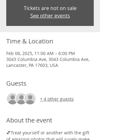
Tickets are not on sale
See other events
Time & Location
Feb 06, 2025, 11:00 AM – 6:00 PM
3043 Columbia Ave, 3043 Columbia Ave,
Lancaster, PA 17603, USA
Guests
+ 4 other guests
About the event
💕Treat yourself or another with the gift 
of amazing photos that will surely make 