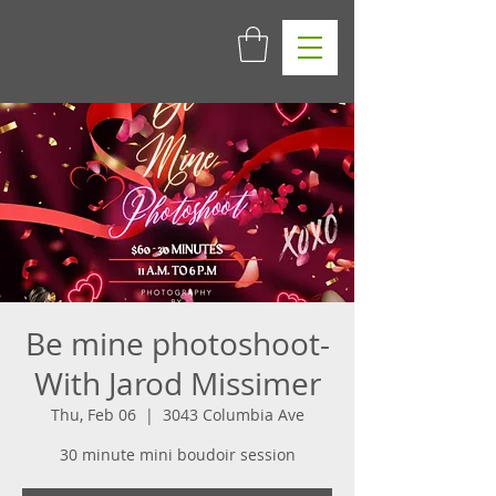
Be mine photoshoot-
With Jarod Missimer
Thu, Feb 06
  |  
3043 Columbia Ave
30 minute mini boudoir session