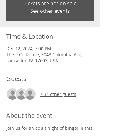
Tickets are not on sale
See other events
Time & Location
Dec 12, 2024, 7:00 PM
The 9 Collective, 3043 Columbia Ave,
Lancaster, PA 17603, USA
Guests
+ 34 other guests
About the event
Join us for an adult night of bingo! In this 
game we will win prizes that are super 