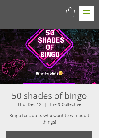
50 shades of bingo
Thu, Dec 12
  |  
The 9 Collective
Bingo for adults who want to win adult
things!